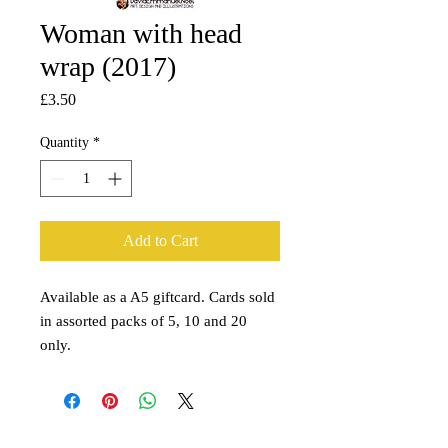
Woman with head
wrap (2017)
Price
£3.50
Quantity
*
Add to Cart
Available as a A5 giftcard. Cards sold
in assorted packs of 5, 10 and 20
only.