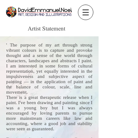
Artist Statement
' The purpose of my art through strong
vibrant colours is to capture and provoke
thought and a sense of the world through
characters, landscapes and abstracts I paint.
I am interested in some forms of cultural
representation, yet equally interested in the
impulsiveness and subjective aspect of
painting — in the application of paint and
the balance of colour, scale, line and
movement.
There is a great therapeutic release when I
paint. I've been drawing and painting since I
was a young boy but I was always
encouraged by loving parents to pursue
more mainstream careers like law and
accounting, where a good job and stability
were seen as guaranteed.