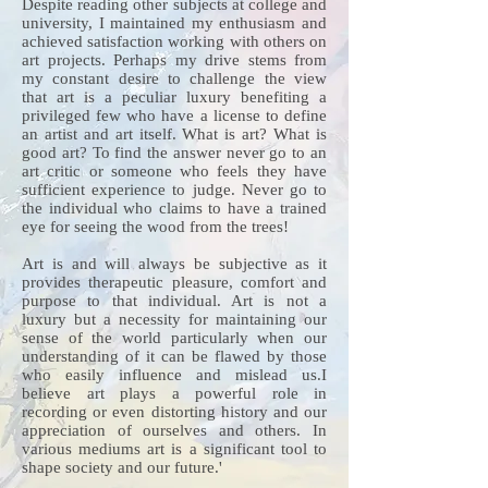
Despite reading other subjects at college and
university, I maintained my enthusiasm and
achieved satisfaction working with others on
art projects. Perhaps my drive stems from
my constant desire to challenge the view
that art is a peculiar luxury benefiting a
privileged few who have a license to define
an artist and art itself. What is art? What is
good art? To find the answer never go to an
art critic or someone who feels they have
sufficient experience to judge. Never go to
the individual who claims to have a trained
eye for seeing the wood from the trees!
Art is and will always be subjective as it
provides therapeutic pleasure, comfort and
purpose to that individual. Art is not a
luxury but a necessity for maintaining our
sense of the world particularly when our
understanding of it can be flawed by those
who easily influence and mislead us.I
believe art plays a powerful role in
recording or even distorting history and our
appreciation of ourselves and others. In
various mediums art is a significant tool to
shape society and our future.'