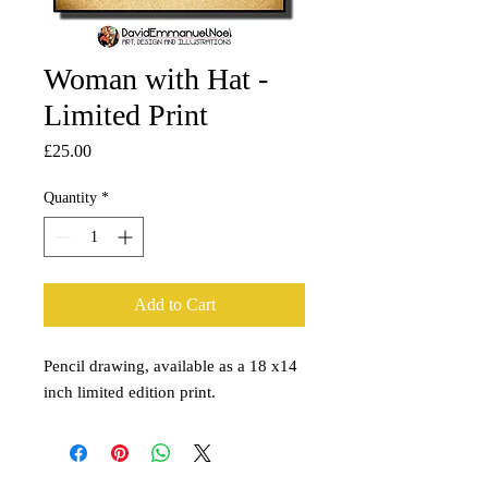
Woman with Hat -
Limited Print
Price
£25.00
Quantity
*
Add to Cart
Pencil drawing, available as a 18 x14
inch limited edition print.