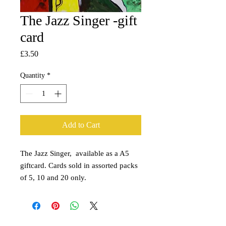
The Jazz Singer -gift
card
Price
£3.50
Quantity
*
Add to Cart
The Jazz Singer, available as a A5
giftcard. Cards sold in assorted packs
of 5, 10 and 20 only.