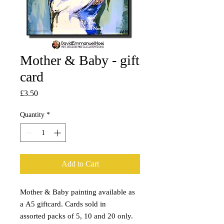
Mother & Baby - gift
card
Price
£3.50
Quantity
*
Add to Cart
Mother & Baby painting available as
a A5 giftcard. Cards sold in
assorted packs of 5, 10 and 20 only.