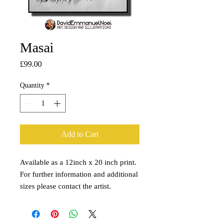
Masai
Price
£99.00
Quantity
*
Add to Cart
Available as a 12inch x 20 inch print.
For further information and additional
sizes please contact the artist.