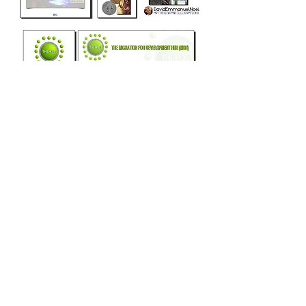
more
Greater London, United Kingdom,
art@davidemmanuenoel.com
+447866270381
© 2017 David Emmanuel Noel. All rights
reserved
Join the mailing list
and keep updated!