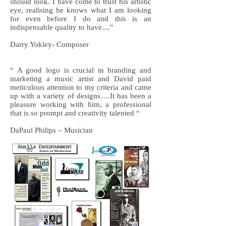
should look. I have come to trust his artistic
eye, realising he knows what I am looking
for even before I do and this is an
indispensable quality to have...."
Darry Yokley- Composer
“ A good logo is crucial in branding and
marketing a music artist and David paid
meticulous attention to my criteria and came
up with a variety of designs….It has been a
pleasure working with him, a professional
that is so prompt and creativity talented “
DaPaul Philips – Musician