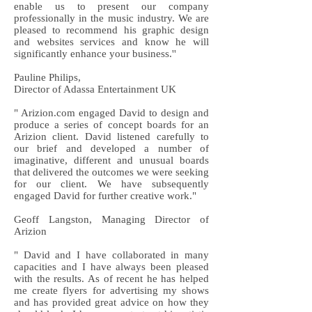
enable us to present our company
professionally in the music industry. We are
pleased to recommend his graphic design
and websites services and know he will
significantly enhance your business.''
Pauline Philips,
Director of Adassa Entertainment UK
" Arizion.com engaged David to design and
produce a series of concept boards for an
Arizion client. David listened carefully to
our brief and developed a number of
imaginative, different and unusual boards
that delivered the outcomes we were seeking
for our client. We have subsequently
engaged David for further creative work."
Geoff Langston, Managing Director of
Arizion
" David and I have collaborated in many
capacities and I have always been pleased
with the results. As of recent he has helped
me create flyers for advertising my shows
and has provided great advice on how they