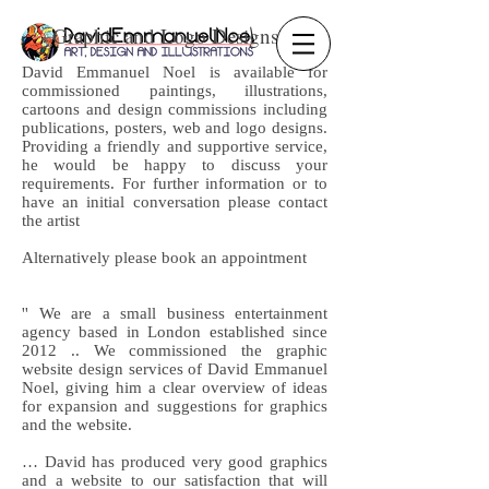
Graphic and Logo Designs
David Emmanuel Noel is available for
commissioned paintings, illustrations,
cartoons and design commissions including
publications, posters, web and logo designs.
Providing a friendly and supportive service,
he would be happy to discuss your
requirements. For further information or to
have an initial conversation please contact
the artist
Alternatively please book an appointment
'' We are a small business entertainment
agency based in London established since
2012 .. We commissioned the graphic
website design services of David Emmanuel
Noel, giving him a clear overview of ideas
for expansion and suggestions for graphics
and the website.
… David has produced very good graphics
and a website to our satisfaction that will