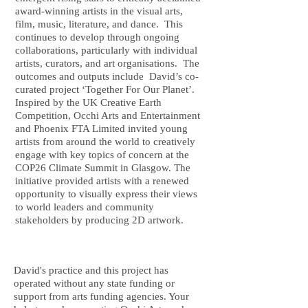
award-winning artists in the visual arts,
film, music, literature, and dance. This
continues to develop through ongoing
collaborations, particularly with individual
artists, curators, and art organisations. The
outcomes and outputs include David’s co-
curated project ‘Together For Our Planet’.
Inspired by the UK Creative Earth
Competition, Occhi Arts and Entertainment
and Phoenix FTA Limited invited young
artists from around the world to creatively
engage with key topics of concern at the
COP26 Climate Summit in Glasgow. The
initiative provided artists with a renewed
opportunity to visually express their views
to world leaders and community
stakeholders by producing 2D artwork.
David's practice and this project has
operated without any state funding or
support from arts funding agencies. Your