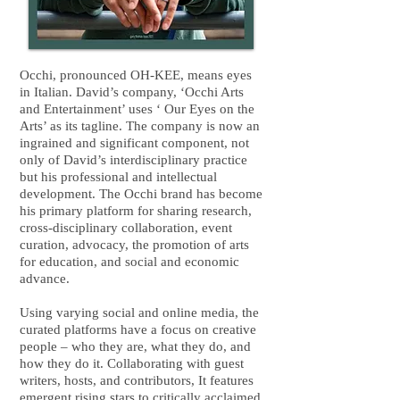
Occhi, pronounced OH-KEE, means eyes
in Italian. David’s company, ‘Occhi Arts
and Entertainment’ uses ‘ Our Eyes on the
Arts’ as its tagline. The company is now an
ingrained and significant component, not
only of David’s interdisciplinary practice
but his professional and intellectual
development. The Occhi brand has become
his primary platform for sharing research,
cross-disciplinary collaboration, event
curation, advocacy, the promotion of arts
for education, and social and economic
advance.
Using varying social and online media, the
curated platforms have a focus on creative
people – who they are, what they do, and
how they do it. Collaborating with guest
writers, hosts, and contributors, It features
emergent rising stars to critically acclaimed