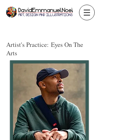
Artist's Practice:
Eyes On The
Arts