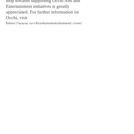
help towards supporting Occhi Arts and
Entertainment initiatives is greatly
appreciated. For further information on
Occhi, visit
https://www.occhiartsentertainment.com/
more
Greater London, United Kingdom,
art@davidemmanuenoel.com
+447866270381
© 2017 David Emmanuel Noel. All rights
reserved
Join the mailing list
and keep updated!